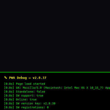
🔧 PWA Debug — v2.8.37
[0.0s] Page load started
[0.0s] UA: Mozilla/5.0 (Macintosh; Intel Mac OS X 10_15_7) Ap
[0.0s] Standalone: false
[0.0s] SW support: true
[0.0s] Online: true
[0.0s] SW version key: v2.8.38
[0.0s] SW registrations: 0