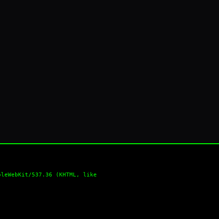
pleWebKit/537.36 (KHTML, like