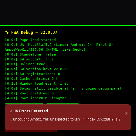
🔧 PWA Debug — v2.8.37
[0.0s] Page load started
[0.0s] UA: Mozilla/5.0 (Linux; Android 14; Pixel 8)
AppleWebKit/537.36 (KHTML, like Gecko)
[0.0s] Standalone: false
[0.0s] SW support: true
[0.0s] Online: true
[0.0s] SW version key: v2.8.38
[0.0s] SW registrations: 0
[0.0s] Cache entries: 0 []
[0.2s] Window load event fired
[4.0s] Splash still visible at 4s — showing debug panel
[4.0s] Root children: 0
[4.0s] Root innerHTML length: 0
🔄 Refresh Logs
📋 Copy Logs
⚠ JS Errors Detected
✕
1. Uncaught SyntaxError: Unexpected token '(' | index-C7wxaUHY.js:2
💣 Nuke Cache & Retry