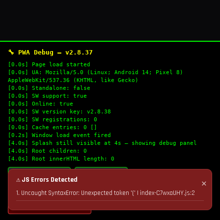
🔧 PWA Debug — v2.8.37
[0.0s] Page load started
[0.0s] UA: Mozilla/5.0 (Linux; Android 14; Pixel 8)
AppleWebKit/537.36 (KHTML, like Gecko)
[0.0s] Standalone: false
[0.0s] SW support: true
[0.0s] Online: true
[0.0s] SW version key: v2.8.38
[0.0s] SW registrations: 0
[0.0s] Cache entries: 0 []
[0.2s] Window load event fired
[4.0s] Splash still visible at 4s — showing debug panel
[4.0s] Root children: 0
[4.0s] Root innerHTML length: 0
🔄 Refresh Logs
📋 Copy Logs
⚠ JS Errors Detected
✕
1. Uncaught SyntaxError: Unexpected token '(' | index-C7wxaUHY.js:2
💣 Nuke Cache & Retry