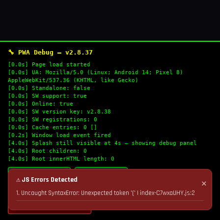
🔧 PWA Debug — v2.8.37
[0.0s] Page load started
[0.0s] UA: Mozilla/5.0 (Linux; Android 14; Pixel 8)
AppleWebKit/537.36 (KHTML, like Gecko)
[0.0s] Standalone: false
[0.0s] SW support: true
[0.0s] Online: true
[0.0s] SW version key: v2.8.38
[0.0s] SW registrations: 0
[0.0s] Cache entries: 0 []
[0.2s] Window load event fired
[4.0s] Splash still visible at 4s — showing debug panel
[4.0s] Root children: 0
[4.0s] Root innerHTML length: 0
🔄 Refresh Logs
📋 Copy Logs
⚠ JS Errors Detected
✕
1. Uncaught SyntaxError: Unexpected token '(' | index-C7wxaUHY.js:2
💣 Nuke Cache & Retry