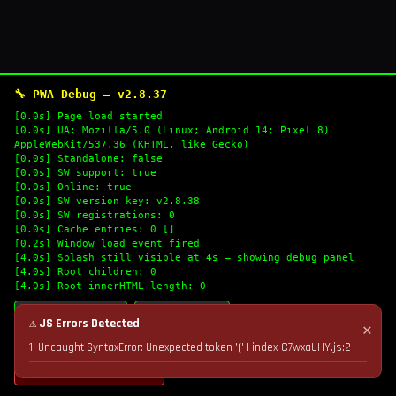
🔧 PWA Debug — v2.8.37
[0.0s] Page load started
[0.0s] UA: Mozilla/5.0 (Linux; Android 14; Pixel 8)
AppleWebKit/537.36 (KHTML, like Gecko)
[0.0s] Standalone: false
[0.0s] SW support: true
[0.0s] Online: true
[0.0s] SW version key: v2.8.38
[0.0s] SW registrations: 0
[0.0s] Cache entries: 0 []
[0.2s] Window load event fired
[4.0s] Splash still visible at 4s — showing debug panel
[4.0s] Root children: 0
[4.0s] Root innerHTML length: 0
🔄 Refresh Logs
📋 Copy Logs
⚠ JS Errors Detected
✕
1. Uncaught SyntaxError: Unexpected token '(' | index-C7wxaUHY.js:2
💣 Nuke Cache & Retry