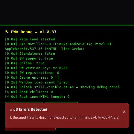
🔧 PWA Debug — v2.8.37
[0.0s] Page load started
[0.0s] UA: Mozilla/5.0 (Linux; Android 14; Pixel 8)
AppleWebKit/537.36 (KHTML, like Gecko)
[0.0s] Standalone: false
[0.0s] SW support: true
[0.0s] Online: true
[0.0s] SW version key: v2.8.38
[0.0s] SW registrations: 0
[0.0s] Cache entries: 0 []
[0.2s] Window load event fired
[4.0s] Splash still visible at 4s — showing debug panel
[4.0s] Root children: 0
[4.0s] Root innerHTML length: 0
🔄 Refresh Logs
📋 Copy Logs
⚠ JS Errors Detected
✕
1. Uncaught SyntaxError: Unexpected token '(' | index-C7wxaUHY.js:2
💣 Nuke Cache & Retry