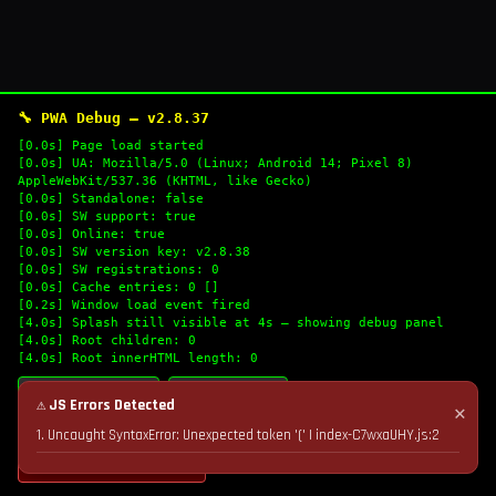
🔧 PWA Debug — v2.8.37
[0.0s] Page load started
[0.0s] UA: Mozilla/5.0 (Linux; Android 14; Pixel 8)
AppleWebKit/537.36 (KHTML, like Gecko)
[0.0s] Standalone: false
[0.0s] SW support: true
[0.0s] Online: true
[0.0s] SW version key: v2.8.38
[0.0s] SW registrations: 0
[0.0s] Cache entries: 0 []
[0.2s] Window load event fired
[4.0s] Splash still visible at 4s — showing debug panel
[4.0s] Root children: 0
[4.0s] Root innerHTML length: 0
🔄 Refresh Logs
📋 Copy Logs
⚠ JS Errors Detected
✕
1. Uncaught SyntaxError: Unexpected token '(' | index-C7wxaUHY.js:2
💣 Nuke Cache & Retry