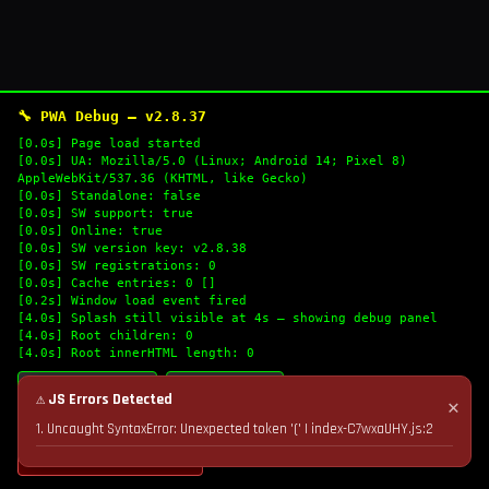
🔧 PWA Debug — v2.8.37
[0.0s] Page load started
[0.0s] UA: Mozilla/5.0 (Linux; Android 14; Pixel 8)
AppleWebKit/537.36 (KHTML, like Gecko)
[0.0s] Standalone: false
[0.0s] SW support: true
[0.0s] Online: true
[0.0s] SW version key: v2.8.38
[0.0s] SW registrations: 0
[0.0s] Cache entries: 0 []
[0.2s] Window load event fired
[4.0s] Splash still visible at 4s — showing debug panel
[4.0s] Root children: 0
[4.0s] Root innerHTML length: 0
🔄 Refresh Logs
📋 Copy Logs
⚠ JS Errors Detected
✕
1. Uncaught SyntaxError: Unexpected token '(' | index-C7wxaUHY.js:2
💣 Nuke Cache & Retry