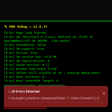
🔧 PWA Debug — v2.8.37
[0.0s] Page load started
[0.0s] UA: Mozilla/5.0 (Linux; Android 14; Pixel 8)
AppleWebKit/537.36 (KHTML, like Gecko)
[0.0s] Standalone: false
[0.0s] SW support: true
[0.0s] Online: true
[0.0s] SW version key: v2.8.38
[0.0s] SW registrations: 0
[0.0s] Cache entries: 0 []
[0.2s] Window load event fired
[4.0s] Splash still visible at 4s — showing debug panel
[4.0s] Root children: 0
[4.0s] Root innerHTML length: 0
🔄 Refresh Logs
📋 Copy Logs
⚠ JS Errors Detected
✕
1. Uncaught SyntaxError: Unexpected token '(' | index-C7wxaUHY.js:2
💣 Nuke Cache & Retry