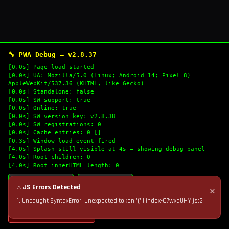
🔧 PWA Debug — v2.8.37
[0.0s] Page load started
[0.0s] UA: Mozilla/5.0 (Linux; Android 14; Pixel 8)
AppleWebKit/537.36 (KHTML, like Gecko)
[0.0s] Standalone: false
[0.0s] SW support: true
[0.0s] Online: true
[0.0s] SW version key: v2.8.38
[0.0s] SW registrations: 0
[0.0s] Cache entries: 0 []
[0.3s] Window load event fired
[4.0s] Splash still visible at 4s — showing debug panel
[4.0s] Root children: 0
[4.0s] Root innerHTML length: 0
🔄 Refresh Logs
📋 Copy Logs
⚠ JS Errors Detected
✕
1. Uncaught SyntaxError: Unexpected token '(' | index-C7wxaUHY.js:2
💣 Nuke Cache & Retry