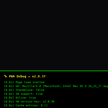
🔧 PWA Debug — v2.8.37
[0.0s] Page load started
[0.0s] UA: Mozilla/5.0 (Macintosh; Intel Mac OS X 10_15_7) Ap
[0.0s] Standalone: false
[0.0s] SW support: true
[0.0s] Online: true
[0.0s] SW version key: v2.8.38
[0.0s] Cache entries: 0 []