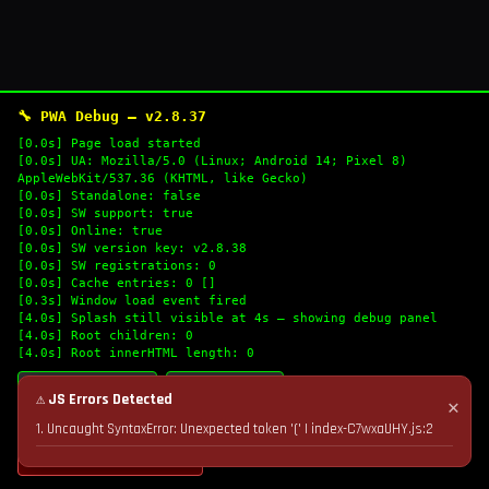
🔧 PWA Debug — v2.8.37
[0.0s] Page load started
[0.0s] UA: Mozilla/5.0 (Linux; Android 14; Pixel 8)
AppleWebKit/537.36 (KHTML, like Gecko)
[0.0s] Standalone: false
[0.0s] SW support: true
[0.0s] Online: true
[0.0s] SW version key: v2.8.38
[0.0s] SW registrations: 0
[0.0s] Cache entries: 0 []
[0.3s] Window load event fired
[4.0s] Splash still visible at 4s — showing debug panel
[4.0s] Root children: 0
[4.0s] Root innerHTML length: 0
🔄 Refresh Logs
📋 Copy Logs
⚠ JS Errors Detected
✕
1. Uncaught SyntaxError: Unexpected token '(' | index-C7wxaUHY.js:2
💣 Nuke Cache & Retry