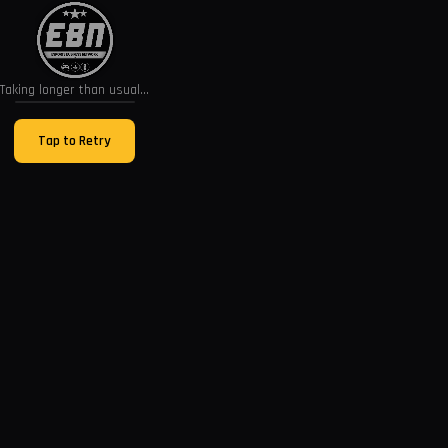
Taking longer than usual...
Tap to Retry