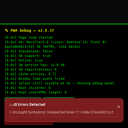
🔧 PWA Debug — v2.8.37
[0.0s] Page load started
[0.0s] UA: Mozilla/5.0 (Linux; Android 14; Pixel 8)
AppleWebKit/537.36 (KHTML, like Gecko)
[0.0s] Standalone: false
[0.0s] SW support: true
[0.0s] Online: true
[0.0s] SW version key: v2.8.38
[0.0s] SW registrations: 0
[0.0s] Cache entries: 0 []
[0.2s] Window load event fired
[4.0s] Splash still visible at 4s — showing debug panel
[4.0s] Root children: 0
[4.0s] Root innerHTML length: 0
🔄 Refresh Logs
📋 Copy Logs
⚠ JS Errors Detected
✕
1. Uncaught SyntaxError: Unexpected token '(' | index-C7wxaUHY.js:2
💣 Nuke Cache & Retry