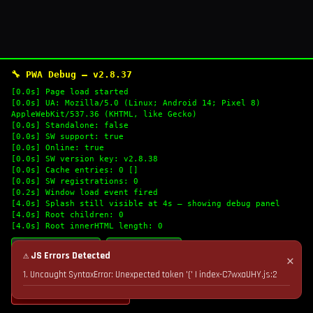
🔧 PWA Debug — v2.8.37
[0.0s] Page load started
[0.0s] UA: Mozilla/5.0 (Linux; Android 14; Pixel 8)
AppleWebKit/537.36 (KHTML, like Gecko)
[0.0s] Standalone: false
[0.0s] SW support: true
[0.0s] Online: true
[0.0s] SW version key: v2.8.38
[0.0s] Cache entries: 0 []
[0.0s] SW registrations: 0
[0.2s] Window load event fired
[4.0s] Splash still visible at 4s — showing debug panel
[4.0s] Root children: 0
[4.0s] Root innerHTML length: 0
🔄 Refresh Logs
📋 Copy Logs
⚠ JS Errors Detected
✕
1. Uncaught SyntaxError: Unexpected token '(' | index-C7wxaUHY.js:2
💣 Nuke Cache & Retry