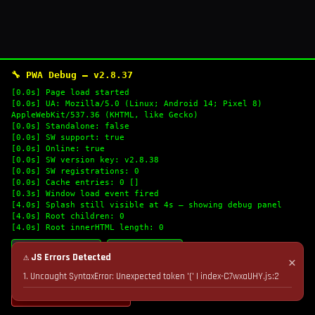
🔧 PWA Debug — v2.8.37
[0.0s] Page load started
[0.0s] UA: Mozilla/5.0 (Linux; Android 14; Pixel 8)
AppleWebKit/537.36 (KHTML, like Gecko)
[0.0s] Standalone: false
[0.0s] SW support: true
[0.0s] Online: true
[0.0s] SW version key: v2.8.38
[0.0s] SW registrations: 0
[0.0s] Cache entries: 0 []
[0.3s] Window load event fired
[4.0s] Splash still visible at 4s — showing debug panel
[4.0s] Root children: 0
[4.0s] Root innerHTML length: 0
🔄 Refresh Logs
📋 Copy Logs
⚠ JS Errors Detected
✕
1. Uncaught SyntaxError: Unexpected token '(' | index-C7wxaUHY.js:2
💣 Nuke Cache & Retry