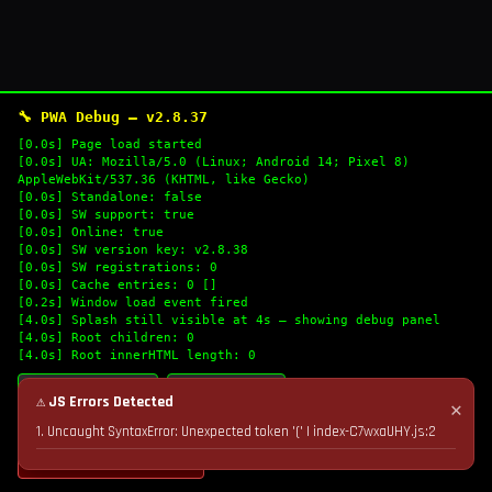
🔧 PWA Debug — v2.8.37
[0.0s] Page load started
[0.0s] UA: Mozilla/5.0 (Linux; Android 14; Pixel 8)
AppleWebKit/537.36 (KHTML, like Gecko)
[0.0s] Standalone: false
[0.0s] SW support: true
[0.0s] Online: true
[0.0s] SW version key: v2.8.38
[0.0s] SW registrations: 0
[0.0s] Cache entries: 0 []
[0.2s] Window load event fired
[4.0s] Splash still visible at 4s — showing debug panel
[4.0s] Root children: 0
[4.0s] Root innerHTML length: 0
🔄 Refresh Logs
📋 Copy Logs
⚠ JS Errors Detected
✕
1. Uncaught SyntaxError: Unexpected token '(' | index-C7wxaUHY.js:2
💣 Nuke Cache & Retry