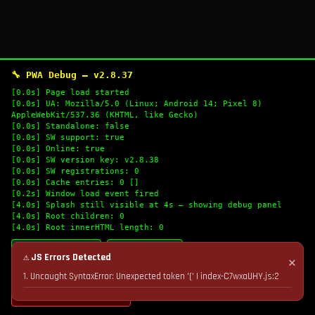
🔧 PWA Debug — v2.8.37
[0.0s] Page load started
[0.0s] UA: Mozilla/5.0 (Linux; Android 14; Pixel 8)
AppleWebKit/537.36 (KHTML, like Gecko)
[0.0s] Standalone: false
[0.0s] SW support: true
[0.0s] Online: true
[0.0s] SW version key: v2.8.38
[0.0s] SW registrations: 0
[0.0s] Cache entries: 0 []
[0.2s] Window load event fired
[4.0s] Splash still visible at 4s — showing debug panel
[4.0s] Root children: 0
[4.0s] Root innerHTML length: 0
🔄 Refresh Logs
📋 Copy Logs
⚠ JS Errors Detected
✕
1. Uncaught SyntaxError: Unexpected token '(' | index-C7wxaUHY.js:2
💣 Nuke Cache & Retry