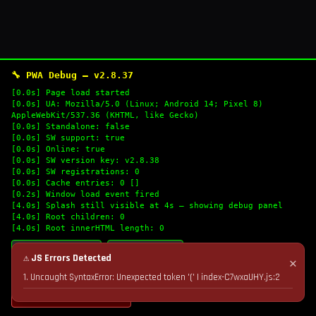
🔧 PWA Debug — v2.8.37
[0.0s] Page load started
[0.0s] UA: Mozilla/5.0 (Linux; Android 14; Pixel 8)
AppleWebKit/537.36 (KHTML, like Gecko)
[0.0s] Standalone: false
[0.0s] SW support: true
[0.0s] Online: true
[0.0s] SW version key: v2.8.38
[0.0s] SW registrations: 0
[0.0s] Cache entries: 0 []
[0.2s] Window load event fired
[4.0s] Splash still visible at 4s — showing debug panel
[4.0s] Root children: 0
[4.0s] Root innerHTML length: 0
🔄 Refresh Logs
📋 Copy Logs
⚠ JS Errors Detected
✕
1. Uncaught SyntaxError: Unexpected token '(' | index-C7wxaUHY.js:2
💣 Nuke Cache & Retry