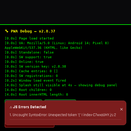
🔧 PWA Debug — v2.8.37
[0.0s] Page load started
[0.0s] UA: Mozilla/5.0 (Linux; Android 14; Pixel 8)
AppleWebKit/537.36 (KHTML, like Gecko)
[0.0s] Standalone: false
[0.0s] SW support: true
[0.0s] Online: true
[0.0s] SW version key: v2.8.38
[0.0s] Cache entries: 0 []
[0.0s] SW registrations: 0
[0.2s] Window load event fired
[4.0s] Splash still visible at 4s — showing debug panel
[4.0s] Root children: 0
[4.0s] Root innerHTML length: 0
🔄 Refresh Logs
📋 Copy Logs
⚠ JS Errors Detected
✕
1. Uncaught SyntaxError: Unexpected token '(' | index-C7wxaUHY.js:2
💣 Nuke Cache & Retry