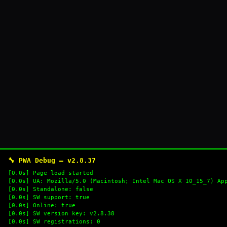
🔧 PWA Debug — v2.8.37
[0.0s] Page load started
[0.0s] UA: Mozilla/5.0 (Macintosh; Intel Mac OS X 10_15_7) Ap
[0.0s] Standalone: false
[0.0s] SW support: true
[0.0s] Online: true
[0.0s] SW version key: v2.8.38
[0.0s] SW registrations: 0