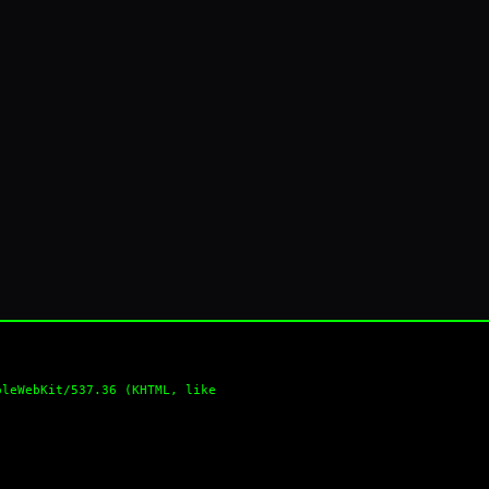
pleWebKit/537.36 (KHTML, like