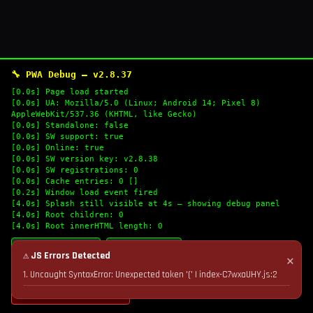
🔧 PWA Debug — v2.8.37
[0.0s] Page load started
[0.0s] UA: Mozilla/5.0 (Linux; Android 14; Pixel 8)
AppleWebKit/537.36 (KHTML, like Gecko)
[0.0s] Standalone: false
[0.0s] SW support: true
[0.0s] Online: true
[0.0s] SW version key: v2.8.38
[0.0s] SW registrations: 0
[0.0s] Cache entries: 0 []
[0.2s] Window load event fired
[4.0s] Splash still visible at 4s — showing debug panel
[4.0s] Root children: 0
[4.0s] Root innerHTML length: 0
🔄 Refresh Logs
📋 Copy Logs
⚠ JS Errors Detected
✕
1. Uncaught SyntaxError: Unexpected token '(' | index-C7wxaUHY.js:2
💣 Nuke Cache & Retry