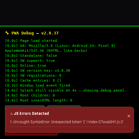
🔧 PWA Debug — v2.8.37
[0.0s] Page load started
[0.0s] UA: Mozilla/5.0 (Linux; Android 14; Pixel 8)
AppleWebKit/537.36 (KHTML, like Gecko)
[0.0s] Standalone: false
[0.0s] SW support: true
[0.0s] Online: true
[0.0s] SW version key: v2.8.38
[0.0s] SW registrations: 0
[0.0s] Cache entries: 0 []
[0.3s] Window load event fired
[4.0s] Splash still visible at 4s — showing debug panel
[4.0s] Root children: 0
[4.0s] Root innerHTML length: 0
🔄 Refresh Logs
📋 Copy Logs
⚠ JS Errors Detected
✕
1. Uncaught SyntaxError: Unexpected token '(' | index-C7wxaUHY.js:2
💣 Nuke Cache & Retry