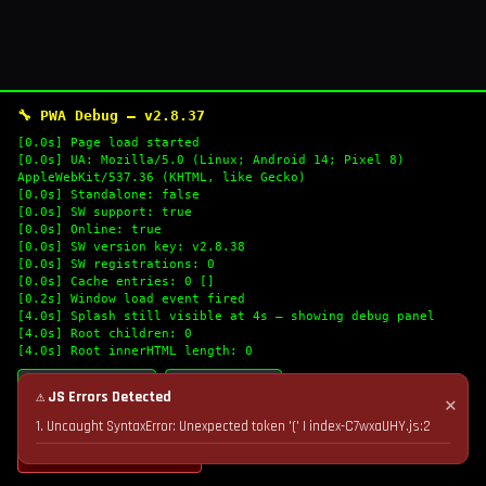
🔧 PWA Debug — v2.8.37
[0.0s] Page load started
[0.0s] UA: Mozilla/5.0 (Linux; Android 14; Pixel 8)
AppleWebKit/537.36 (KHTML, like Gecko)
[0.0s] Standalone: false
[0.0s] SW support: true
[0.0s] Online: true
[0.0s] SW version key: v2.8.38
[0.0s] SW registrations: 0
[0.0s] Cache entries: 0 []
[0.2s] Window load event fired
[4.0s] Splash still visible at 4s — showing debug panel
[4.0s] Root children: 0
[4.0s] Root innerHTML length: 0
🔄 Refresh Logs
📋 Copy Logs
⚠ JS Errors Detected
✕
1. Uncaught SyntaxError: Unexpected token '(' | index-C7wxaUHY.js:2
💣 Nuke Cache & Retry