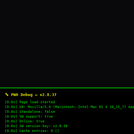
🔧 PWA Debug — v2.8.37
[0.0s] Page load started
[0.0s] UA: Mozilla/5.0 (Macintosh; Intel Mac OS X 10_15_7) Ap
[0.0s] Standalone: false
[0.0s] SW support: true
[0.0s] Online: true
[0.0s] SW version key: v2.8.38
[0.0s] Cache entries: 0 []