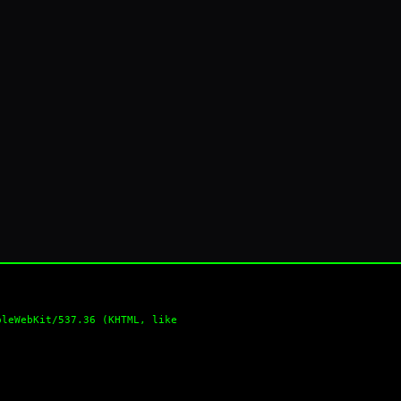
pleWebKit/537.36 (KHTML, like