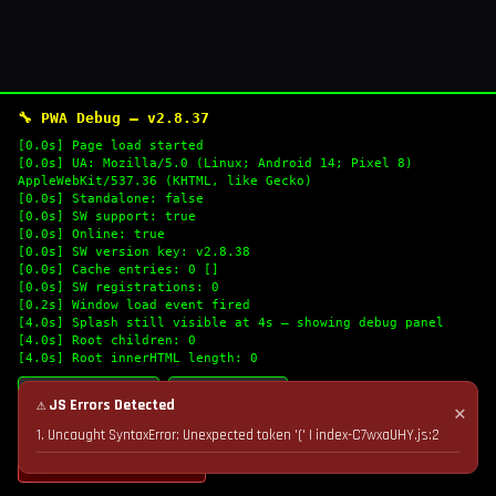
🔧 PWA Debug — v2.8.37
[0.0s] Page load started
[0.0s] UA: Mozilla/5.0 (Linux; Android 14; Pixel 8)
AppleWebKit/537.36 (KHTML, like Gecko)
[0.0s] Standalone: false
[0.0s] SW support: true
[0.0s] Online: true
[0.0s] SW version key: v2.8.38
[0.0s] Cache entries: 0 []
[0.0s] SW registrations: 0
[0.2s] Window load event fired
[4.0s] Splash still visible at 4s — showing debug panel
[4.0s] Root children: 0
[4.0s] Root innerHTML length: 0
🔄 Refresh Logs
📋 Copy Logs
⚠ JS Errors Detected
✕
1. Uncaught SyntaxError: Unexpected token '(' | index-C7wxaUHY.js:2
💣 Nuke Cache & Retry