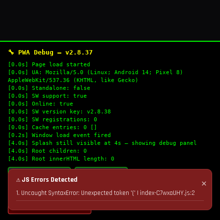
🔧 PWA Debug — v2.8.37
[0.0s] Page load started
[0.0s] UA: Mozilla/5.0 (Linux; Android 14; Pixel 8)
AppleWebKit/537.36 (KHTML, like Gecko)
[0.0s] Standalone: false
[0.0s] SW support: true
[0.0s] Online: true
[0.0s] SW version key: v2.8.38
[0.0s] SW registrations: 0
[0.0s] Cache entries: 0 []
[0.2s] Window load event fired
[4.0s] Splash still visible at 4s — showing debug panel
[4.0s] Root children: 0
[4.0s] Root innerHTML length: 0
🔄 Refresh Logs
📋 Copy Logs
⚠ JS Errors Detected
✕
1. Uncaught SyntaxError: Unexpected token '(' | index-C7wxaUHY.js:2
💣 Nuke Cache & Retry