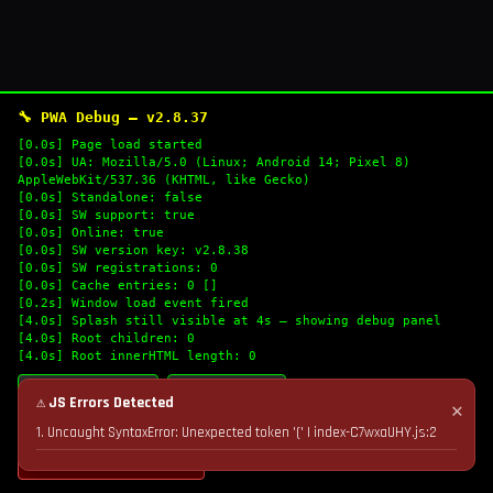
🔧 PWA Debug — v2.8.37
[0.0s] Page load started
[0.0s] UA: Mozilla/5.0 (Linux; Android 14; Pixel 8)
AppleWebKit/537.36 (KHTML, like Gecko)
[0.0s] Standalone: false
[0.0s] SW support: true
[0.0s] Online: true
[0.0s] SW version key: v2.8.38
[0.0s] SW registrations: 0
[0.0s] Cache entries: 0 []
[0.2s] Window load event fired
[4.0s] Splash still visible at 4s — showing debug panel
[4.0s] Root children: 0
[4.0s] Root innerHTML length: 0
🔄 Refresh Logs
📋 Copy Logs
⚠ JS Errors Detected
✕
1. Uncaught SyntaxError: Unexpected token '(' | index-C7wxaUHY.js:2
💣 Nuke Cache & Retry