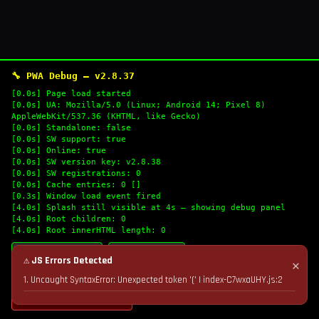
🔧 PWA Debug — v2.8.37
[0.0s] Page load started
[0.0s] UA: Mozilla/5.0 (Linux; Android 14; Pixel 8)
AppleWebKit/537.36 (KHTML, like Gecko)
[0.0s] Standalone: false
[0.0s] SW support: true
[0.0s] Online: true
[0.0s] SW version key: v2.8.38
[0.0s] SW registrations: 0
[0.0s] Cache entries: 0 []
[0.3s] Window load event fired
[4.0s] Splash still visible at 4s — showing debug panel
[4.0s] Root children: 0
[4.0s] Root innerHTML length: 0
🔄 Refresh Logs
📋 Copy Logs
⚠ JS Errors Detected
✕
1. Uncaught SyntaxError: Unexpected token '(' | index-C7wxaUHY.js:2
💣 Nuke Cache & Retry