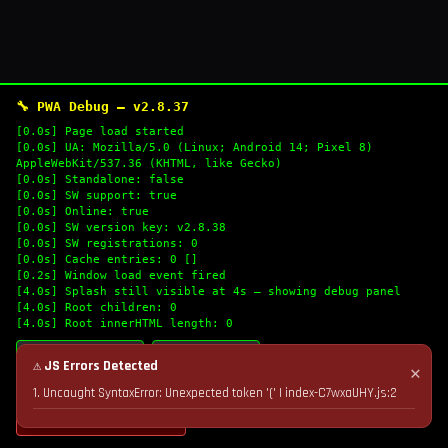
🔧 PWA Debug — v2.8.37
[0.0s] Page load started
[0.0s] UA: Mozilla/5.0 (Linux; Android 14; Pixel 8)
AppleWebKit/537.36 (KHTML, like Gecko)
[0.0s] Standalone: false
[0.0s] SW support: true
[0.0s] Online: true
[0.0s] SW version key: v2.8.38
[0.0s] SW registrations: 0
[0.0s] Cache entries: 0 []
[0.2s] Window load event fired
[4.0s] Splash still visible at 4s — showing debug panel
[4.0s] Root children: 0
[4.0s] Root innerHTML length: 0
🔄 Refresh Logs
📋 Copy Logs
⚠ JS Errors Detected
✕
1. Uncaught SyntaxError: Unexpected token '(' | index-C7wxaUHY.js:2
💣 Nuke Cache & Retry