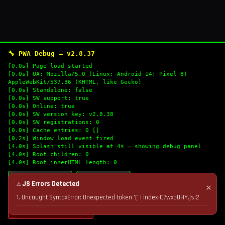
🔧 PWA Debug — v2.8.37
[0.0s] Page load started
[0.0s] UA: Mozilla/5.0 (Linux; Android 14; Pixel 8)
AppleWebKit/537.36 (KHTML, like Gecko)
[0.0s] Standalone: false
[0.0s] SW support: true
[0.0s] Online: true
[0.0s] SW version key: v2.8.38
[0.0s] SW registrations: 0
[0.0s] Cache entries: 0 []
[0.2s] Window load event fired
[4.0s] Splash still visible at 4s — showing debug panel
[4.0s] Root children: 0
[4.0s] Root innerHTML length: 0
🔄 Refresh Logs
📋 Copy Logs
⚠ JS Errors Detected
✕
1. Uncaught SyntaxError: Unexpected token '(' | index-C7wxaUHY.js:2
💣 Nuke Cache & Retry