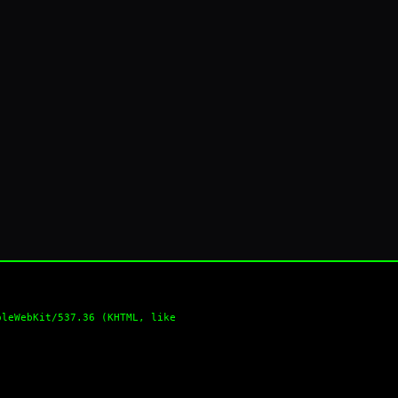
pleWebKit/537.36 (KHTML, like