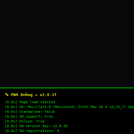
🔧 PWA Debug — v2.8.37
[0.0s] Page load started
[0.0s] UA: Mozilla/5.0 (Macintosh; Intel Mac OS X 10_15_7) Ap
[0.0s] Standalone: false
[0.0s] SW support: true
[0.0s] Online: true
[0.0s] SW version key: v2.8.38
[0.0s] SW registrations: 0