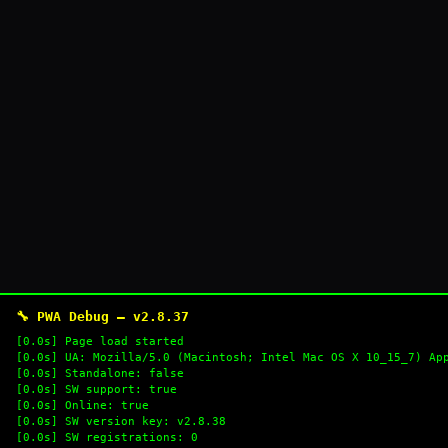
🔧 PWA Debug — v2.8.37
[0.0s] Page load started
[0.0s] UA: Mozilla/5.0 (Macintosh; Intel Mac OS X 10_15_7) Ap
[0.0s] Standalone: false
[0.0s] SW support: true
[0.0s] Online: true
[0.0s] SW version key: v2.8.38
[0.0s] SW registrations: 0