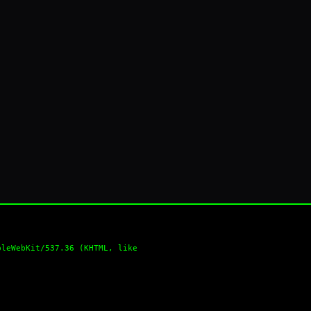
pleWebKit/537.36 (KHTML, like