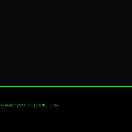
pleWebKit/537.36 (KHTML, like