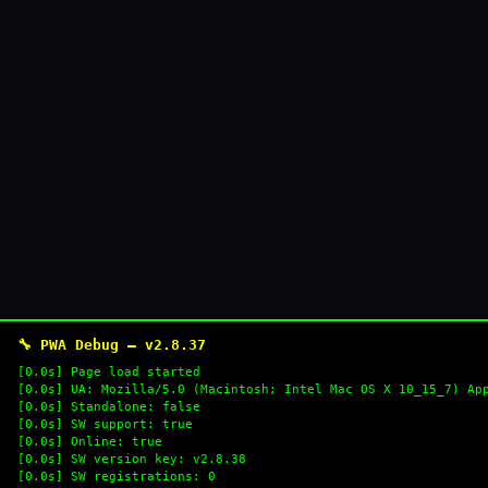
🔧 PWA Debug — v2.8.37
[0.0s] Page load started
[0.0s] UA: Mozilla/5.0 (Macintosh; Intel Mac OS X 10_15_7) Ap
[0.0s] Standalone: false
[0.0s] SW support: true
[0.0s] Online: true
[0.0s] SW version key: v2.8.38
[0.0s] SW registrations: 0