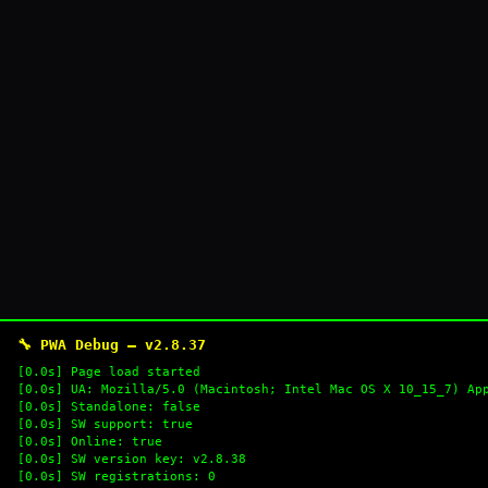
🔧 PWA Debug — v2.8.37
[0.0s] Page load started
[0.0s] UA: Mozilla/5.0 (Macintosh; Intel Mac OS X 10_15_7) Ap
[0.0s] Standalone: false
[0.0s] SW support: true
[0.0s] Online: true
[0.0s] SW version key: v2.8.38
[0.0s] SW registrations: 0