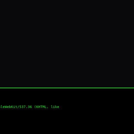
pleWebKit/537.36 (KHTML, like