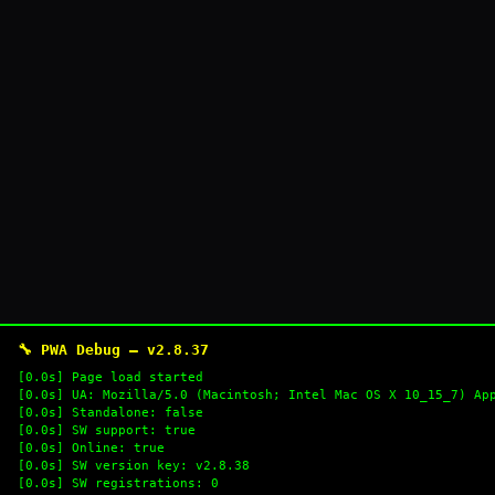
🔧 PWA Debug — v2.8.37
[0.0s] Page load started
[0.0s] UA: Mozilla/5.0 (Macintosh; Intel Mac OS X 10_15_7) Ap
[0.0s] Standalone: false
[0.0s] SW support: true
[0.0s] Online: true
[0.0s] SW version key: v2.8.38
[0.0s] SW registrations: 0