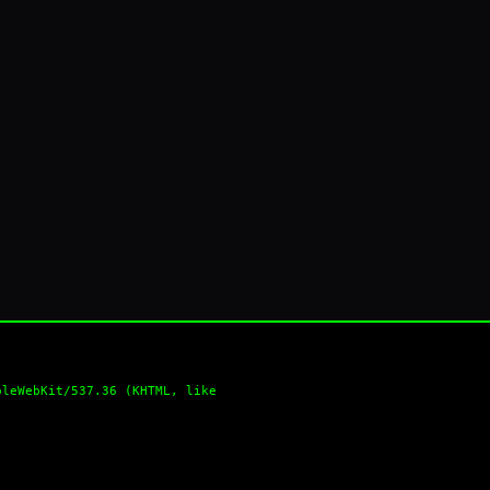
pleWebKit/537.36 (KHTML, like