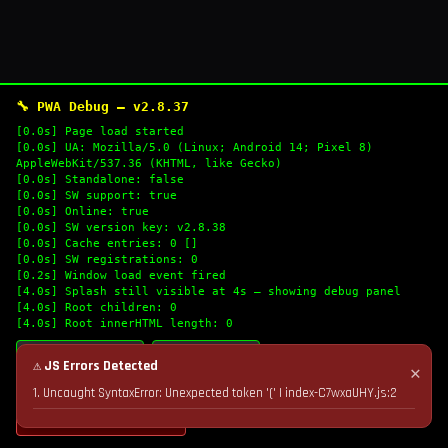
🔧 PWA Debug — v2.8.37
[0.0s] Page load started
[0.0s] UA: Mozilla/5.0 (Linux; Android 14; Pixel 8)
AppleWebKit/537.36 (KHTML, like Gecko)
[0.0s] Standalone: false
[0.0s] SW support: true
[0.0s] Online: true
[0.0s] SW version key: v2.8.38
[0.0s] Cache entries: 0 []
[0.0s] SW registrations: 0
[0.2s] Window load event fired
[4.0s] Splash still visible at 4s — showing debug panel
[4.0s] Root children: 0
[4.0s] Root innerHTML length: 0
🔄 Refresh Logs
📋 Copy Logs
⚠ JS Errors Detected
✕
1. Uncaught SyntaxError: Unexpected token '(' | index-C7wxaUHY.js:2
💣 Nuke Cache & Retry