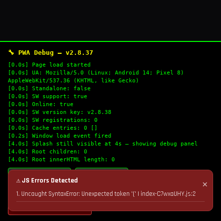
🔧 PWA Debug — v2.8.37
[0.0s] Page load started
[0.0s] UA: Mozilla/5.0 (Linux; Android 14; Pixel 8)
AppleWebKit/537.36 (KHTML, like Gecko)
[0.0s] Standalone: false
[0.0s] SW support: true
[0.0s] Online: true
[0.0s] SW version key: v2.8.38
[0.0s] SW registrations: 0
[0.0s] Cache entries: 0 []
[0.2s] Window load event fired
[4.0s] Splash still visible at 4s — showing debug panel
[4.0s] Root children: 0
[4.0s] Root innerHTML length: 0
🔄 Refresh Logs
📋 Copy Logs
⚠ JS Errors Detected
✕
1. Uncaught SyntaxError: Unexpected token '(' | index-C7wxaUHY.js:2
💣 Nuke Cache & Retry