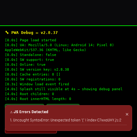
🔧 PWA Debug — v2.8.37
[0.0s] Page load started
[0.0s] UA: Mozilla/5.0 (Linux; Android 14; Pixel 8)
AppleWebKit/537.36 (KHTML, like Gecko)
[0.0s] Standalone: false
[0.0s] SW support: true
[0.0s] Online: true
[0.0s] SW version key: v2.8.38
[0.0s] Cache entries: 0 []
[0.0s] SW registrations: 0
[0.3s] Window load event fired
[4.0s] Splash still visible at 4s — showing debug panel
[4.0s] Root children: 0
[4.0s] Root innerHTML length: 0
🔄 Refresh Logs
📋 Copy Logs
⚠ JS Errors Detected
✕
1. Uncaught SyntaxError: Unexpected token '(' | index-C7wxaUHY.js:2
💣 Nuke Cache & Retry