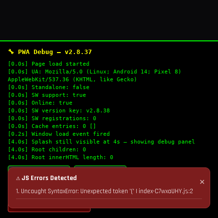
🔧 PWA Debug — v2.8.37
[0.0s] Page load started
[0.0s] UA: Mozilla/5.0 (Linux; Android 14; Pixel 8)
AppleWebKit/537.36 (KHTML, like Gecko)
[0.0s] Standalone: false
[0.0s] SW support: true
[0.0s] Online: true
[0.0s] SW version key: v2.8.38
[0.0s] SW registrations: 0
[0.0s] Cache entries: 0 []
[0.2s] Window load event fired
[4.0s] Splash still visible at 4s — showing debug panel
[4.0s] Root children: 0
[4.0s] Root innerHTML length: 0
🔄 Refresh Logs
📋 Copy Logs
⚠ JS Errors Detected
✕
1. Uncaught SyntaxError: Unexpected token '(' | index-C7wxaUHY.js:2
💣 Nuke Cache & Retry