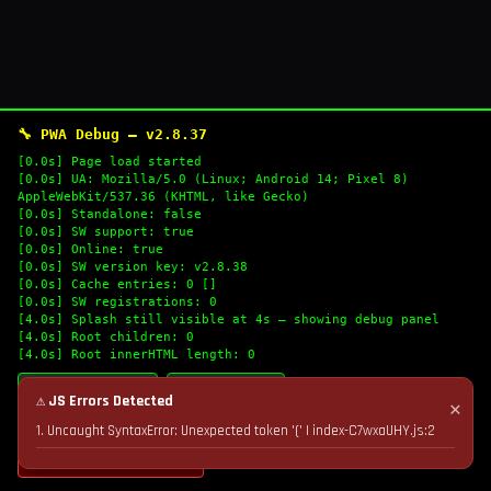
🔧 PWA Debug — v2.8.37
[0.0s] Page load started
[0.0s] UA: Mozilla/5.0 (Linux; Android 14; Pixel 8)
AppleWebKit/537.36 (KHTML, like Gecko)
[0.0s] Standalone: false
[0.0s] SW support: true
[0.0s] Online: true
[0.0s] SW version key: v2.8.38
[0.0s] Cache entries: 0 []
[0.0s] SW registrations: 0
[4.0s] Splash still visible at 4s — showing debug panel
[4.0s] Root children: 0
[4.0s] Root innerHTML length: 0
🔄 Refresh Logs
📋 Copy Logs
⚠ JS Errors Detected
✕
1. Uncaught SyntaxError: Unexpected token '(' | index-C7wxaUHY.js:2
💣 Nuke Cache & Retry