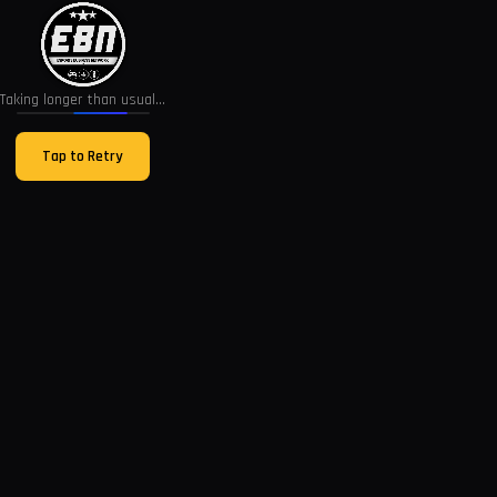
Taking longer than usual...
Tap to Retry