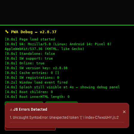
🔧 PWA Debug — v2.8.37
[0.0s] Page load started
[0.0s] UA: Mozilla/5.0 (Linux; Android 14; Pixel 8)
AppleWebKit/537.36 (KHTML, like Gecko)
[0.0s] Standalone: false
[0.0s] SW support: true
[0.0s] Online: true
[0.0s] SW version key: v2.8.38
[0.0s] Cache entries: 0 []
[0.0s] SW registrations: 0
[0.2s] Window load event fired
[4.0s] Splash still visible at 4s — showing debug panel
[4.0s] Root children: 0
[4.0s] Root innerHTML length: 0
🔄 Refresh Logs
📋 Copy Logs
⚠ JS Errors Detected
✕
1. Uncaught SyntaxError: Unexpected token '(' | index-C7wxaUHY.js:2
💣 Nuke Cache & Retry