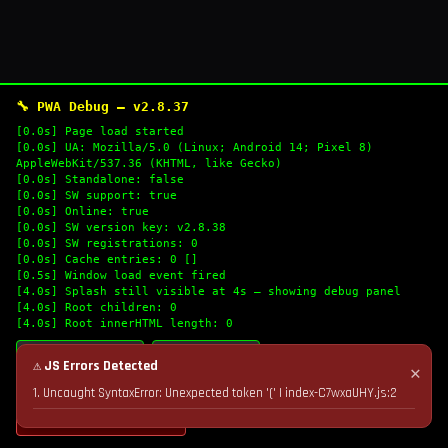
🔧 PWA Debug — v2.8.37
[0.0s] Page load started
[0.0s] UA: Mozilla/5.0 (Linux; Android 14; Pixel 8)
AppleWebKit/537.36 (KHTML, like Gecko)
[0.0s] Standalone: false
[0.0s] SW support: true
[0.0s] Online: true
[0.0s] SW version key: v2.8.38
[0.0s] SW registrations: 0
[0.0s] Cache entries: 0 []
[0.5s] Window load event fired
[4.0s] Splash still visible at 4s — showing debug panel
[4.0s] Root children: 0
[4.0s] Root innerHTML length: 0
🔄 Refresh Logs
📋 Copy Logs
⚠ JS Errors Detected
✕
1. Uncaught SyntaxError: Unexpected token '(' | index-C7wxaUHY.js:2
💣 Nuke Cache & Retry