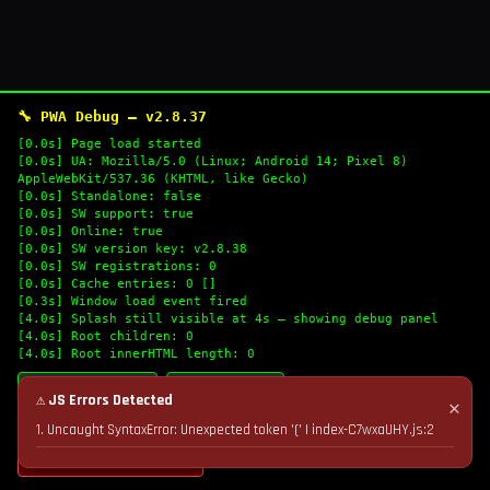
🔧 PWA Debug — v2.8.37
[0.0s] Page load started
[0.0s] UA: Mozilla/5.0 (Linux; Android 14; Pixel 8)
AppleWebKit/537.36 (KHTML, like Gecko)
[0.0s] Standalone: false
[0.0s] SW support: true
[0.0s] Online: true
[0.0s] SW version key: v2.8.38
[0.0s] SW registrations: 0
[0.0s] Cache entries: 0 []
[0.3s] Window load event fired
[4.0s] Splash still visible at 4s — showing debug panel
[4.0s] Root children: 0
[4.0s] Root innerHTML length: 0
🔄 Refresh Logs
📋 Copy Logs
⚠ JS Errors Detected
✕
1. Uncaught SyntaxError: Unexpected token '(' | index-C7wxaUHY.js:2
💣 Nuke Cache & Retry