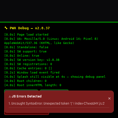
🔧 PWA Debug — v2.8.37
[0.0s] Page load started
[0.0s] UA: Mozilla/5.0 (Linux; Android 14; Pixel 8)
AppleWebKit/537.36 (KHTML, like Gecko)
[0.0s] Standalone: false
[0.0s] SW support: true
[0.0s] Online: true
[0.0s] SW version key: v2.8.38
[0.0s] SW registrations: 0
[0.0s] Cache entries: 0 []
[0.2s] Window load event fired
[4.0s] Splash still visible at 4s — showing debug panel
[4.0s] Root children: 0
[4.0s] Root innerHTML length: 0
🔄 Refresh Logs
📋 Copy Logs
⚠ JS Errors Detected
✕
1. Uncaught SyntaxError: Unexpected token '(' | index-C7wxaUHY.js:2
💣 Nuke Cache & Retry