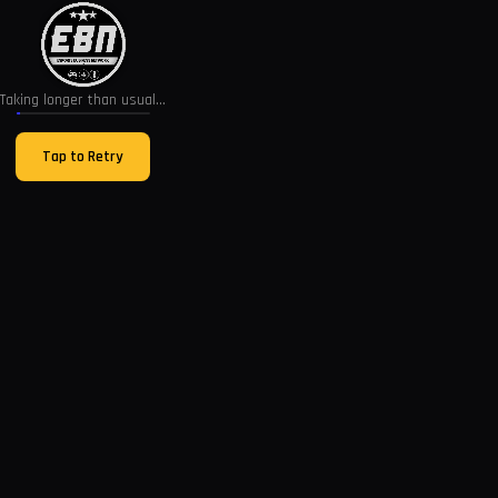
Taking longer than usual...
Tap to Retry