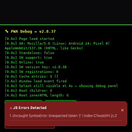
🔧 PWA Debug — v2.8.37
[0.0s] Page load started
[0.0s] UA: Mozilla/5.0 (Linux; Android 14; Pixel 8)
AppleWebKit/537.36 (KHTML, like Gecko)
[0.0s] Standalone: false
[0.0s] SW support: true
[0.0s] Online: true
[0.0s] SW version key: v2.8.38
[0.0s] SW registrations: 0
[0.0s] Cache entries: 0 []
[3.6s] Window load event fired
[4.0s] Splash still visible at 4s — showing debug panel
[4.0s] Root children: 0
[4.0s] Root innerHTML length: 0
🔄 Refresh Logs
📋 Copy Logs
⚠ JS Errors Detected
✕
1. Uncaught SyntaxError: Unexpected token '(' | index-C7wxaUHY.js:2
💣 Nuke Cache & Retry