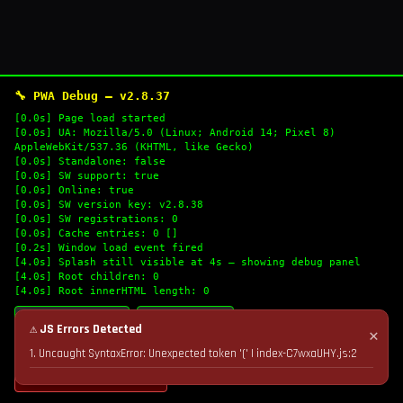
🔧 PWA Debug — v2.8.37
[0.0s] Page load started
[0.0s] UA: Mozilla/5.0 (Linux; Android 14; Pixel 8)
AppleWebKit/537.36 (KHTML, like Gecko)
[0.0s] Standalone: false
[0.0s] SW support: true
[0.0s] Online: true
[0.0s] SW version key: v2.8.38
[0.0s] SW registrations: 0
[0.0s] Cache entries: 0 []
[0.2s] Window load event fired
[4.0s] Splash still visible at 4s — showing debug panel
[4.0s] Root children: 0
[4.0s] Root innerHTML length: 0
🔄 Refresh Logs
📋 Copy Logs
⚠ JS Errors Detected
✕
1. Uncaught SyntaxError: Unexpected token '(' | index-C7wxaUHY.js:2
💣 Nuke Cache & Retry