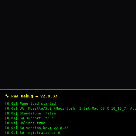
🔧 PWA Debug — v2.8.37
[0.0s] Page load started
[0.0s] UA: Mozilla/5.0 (Macintosh; Intel Mac OS X 10_15_7) Ap
[0.0s] Standalone: false
[0.0s] SW support: true
[0.0s] Online: true
[0.0s] SW version key: v2.8.38
[0.0s] SW registrations: 0