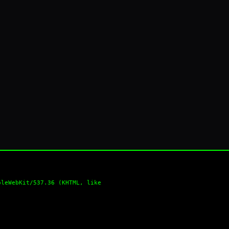
pleWebKit/537.36 (KHTML, like