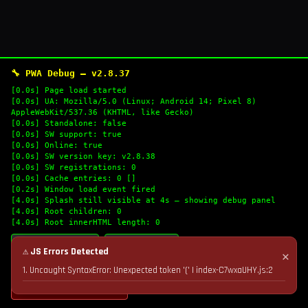
🔧 PWA Debug — v2.8.37
[0.0s] Page load started
[0.0s] UA: Mozilla/5.0 (Linux; Android 14; Pixel 8)
AppleWebKit/537.36 (KHTML, like Gecko)
[0.0s] Standalone: false
[0.0s] SW support: true
[0.0s] Online: true
[0.0s] SW version key: v2.8.38
[0.0s] SW registrations: 0
[0.0s] Cache entries: 0 []
[0.2s] Window load event fired
[4.0s] Splash still visible at 4s — showing debug panel
[4.0s] Root children: 0
[4.0s] Root innerHTML length: 0
🔄 Refresh Logs
📋 Copy Logs
⚠ JS Errors Detected
✕
1. Uncaught SyntaxError: Unexpected token '(' | index-C7wxaUHY.js:2
💣 Nuke Cache & Retry