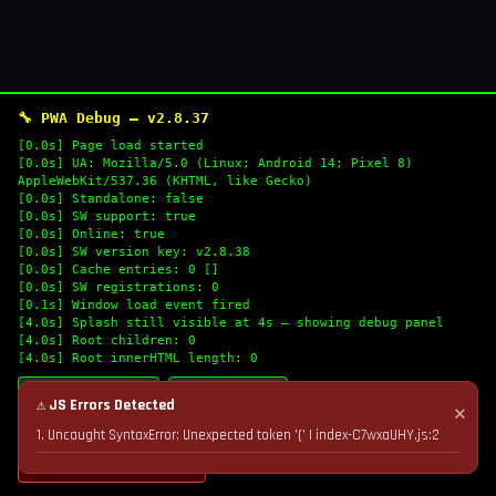
🔧 PWA Debug — v2.8.37
[0.0s] Page load started
[0.0s] UA: Mozilla/5.0 (Linux; Android 14; Pixel 8)
AppleWebKit/537.36 (KHTML, like Gecko)
[0.0s] Standalone: false
[0.0s] SW support: true
[0.0s] Online: true
[0.0s] SW version key: v2.8.38
[0.0s] Cache entries: 0 []
[0.0s] SW registrations: 0
[0.1s] Window load event fired
[4.0s] Splash still visible at 4s — showing debug panel
[4.0s] Root children: 0
[4.0s] Root innerHTML length: 0
🔄 Refresh Logs
📋 Copy Logs
⚠ JS Errors Detected
✕
1. Uncaught SyntaxError: Unexpected token '(' | index-C7wxaUHY.js:2
💣 Nuke Cache & Retry