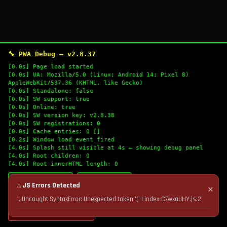
🔧 PWA Debug — v2.8.37
[0.0s] Page load started
[0.0s] UA: Mozilla/5.0 (Linux; Android 14; Pixel 8)
AppleWebKit/537.36 (KHTML, like Gecko)
[0.0s] Standalone: false
[0.0s] SW support: true
[0.0s] Online: true
[0.0s] SW version key: v2.8.38
[0.0s] SW registrations: 0
[0.0s] Cache entries: 0 []
[0.2s] Window load event fired
[4.0s] Splash still visible at 4s — showing debug panel
[4.0s] Root children: 0
[4.0s] Root innerHTML length: 0
🔄 Refresh Logs
📋 Copy Logs
⚠ JS Errors Detected
✕
1. Uncaught SyntaxError: Unexpected token '(' | index-C7wxaUHY.js:2
💣 Nuke Cache & Retry